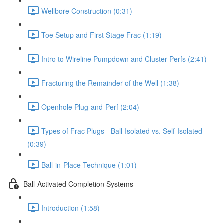
Wellbore Construction (0:31)
Toe Setup and First Stage Frac (1:19)
Intro to Wireline Pumpdown and Cluster Perfs (2:41)
Fracturing the Remainder of the Well (1:38)
Openhole Plug-and-Perf (2:04)
Types of Frac Plugs - Ball-Isolated vs. Self-Isolated
(0:39)
Ball-in-Place Technique (1:01)
Ball-Activated Completion Systems
Introduction (1:58)