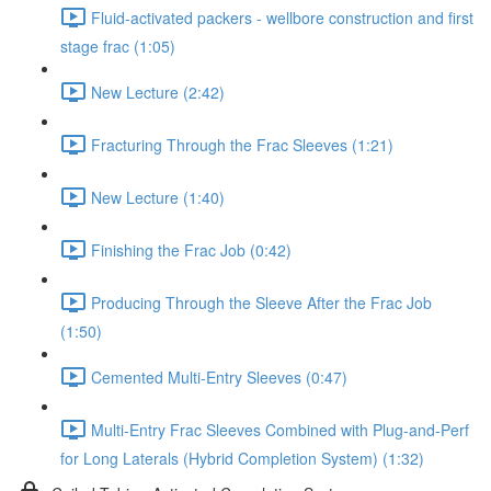
Fluid-activated packers - wellbore construction and first
stage frac (1:05)
New Lecture (2:42)
Fracturing Through the Frac Sleeves (1:21)
New Lecture (1:40)
Finishing the Frac Job (0:42)
Producing Through the Sleeve After the Frac Job
(1:50)
Cemented Multi-Entry Sleeves (0:47)
Multi-Entry Frac Sleeves Combined with Plug-and-Perf
for Long Laterals (Hybrid Completion System) (1:32)