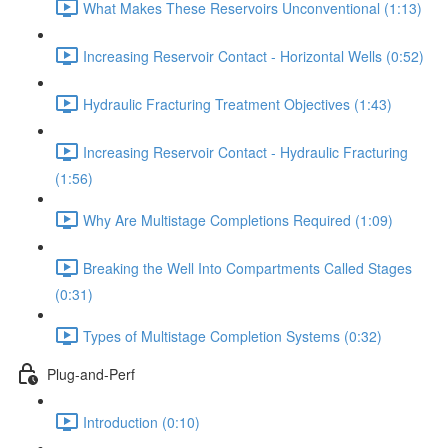
What Makes These Reservoirs Unconventional (1:13)
Increasing Reservoir Contact - Horizontal Wells (0:52)
Hydraulic Fracturing Treatment Objectives (1:43)
Increasing Reservoir Contact - Hydraulic Fracturing
(1:56)
Why Are Multistage Completions Required (1:09)
Breaking the Well Into Compartments Called Stages
(0:31)
Types of Multistage Completion Systems (0:32)
Plug-and-Perf
Introduction (0:10)