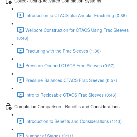
Coiled-Tubing-Activated Completion Systems
Introduction to CTACS aka Annular Fracturing (0:36)
Wellbore Construction for CTACS Using Frac Sleeves
(0:46)
Fracturing with the Frac Sleeves (1:30)
Pressure-Opened CTACS Frac Sleeves (0:57)
Pressure-Balanced CTACS Frac Sleeves (0:57)
Intro to Reclosable CTACS Frac Sleeves (0:46)
Completion Comparison - Benefits and Considerations
Introduction to Benefits and Considerations (1:43)
Number of Stages (3:11)