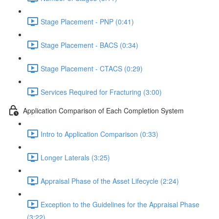
Stage Placement - PNP (0:41)
Stage Placement - BACS (0:34)
Stage Placement - CTACS (0:29)
Services Required for Fracturing (3:00)
Application Comparison of Each Completion System
Intro to Application Comparison (0:33)
Longer Laterals (3:25)
Appraisal Phase of the Asset Lifecycle (2:24)
Exception to the Guidelines for the Appraisal Phase
(3:22)