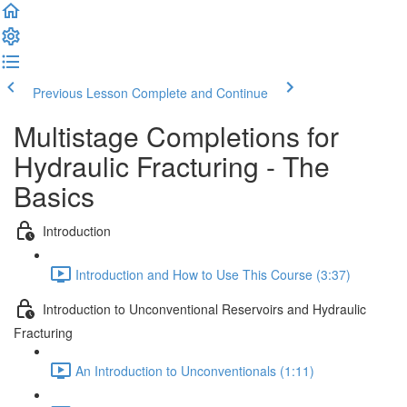
Previous Lesson
Complete and Continue
Multistage Completions for
Hydraulic Fracturing - The
Basics
Introduction
Introduction and How to Use This Course (3:37)
Introduction to Unconventional Reservoirs and Hydraulic
Fracturing
An Introduction to Unconventionals (1:11)