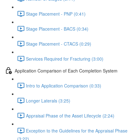
Stage Placement - PNP (0:41)
Stage Placement - BACS (0:34)
Stage Placement - CTACS (0:29)
Services Required for Fracturing (3:00)
Application Comparison of Each Completion System
Intro to Application Comparison (0:33)
Longer Laterals (3:25)
Appraisal Phase of the Asset Lifecycle (2:24)
Exception to the Guidelines for the Appraisal Phase
(3:22)