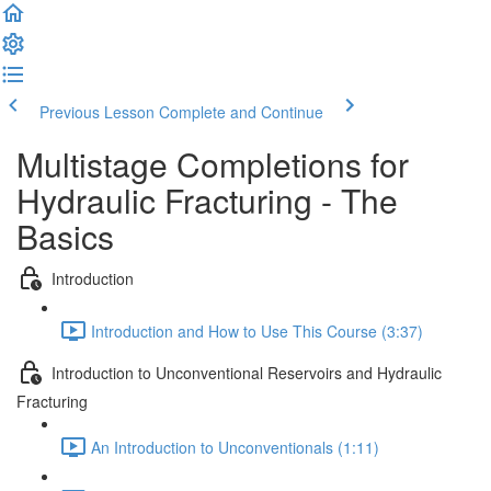
Previous Lesson
Complete and Continue
Multistage Completions for
Hydraulic Fracturing - The
Basics
Introduction
Introduction and How to Use This Course (3:37)
Introduction to Unconventional Reservoirs and Hydraulic
Fracturing
An Introduction to Unconventionals (1:11)