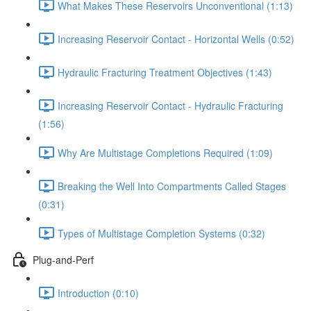
What Makes These Reservoirs Unconventional (1:13)
Increasing Reservoir Contact - Horizontal Wells (0:52)
Hydraulic Fracturing Treatment Objectives (1:43)
Increasing Reservoir Contact - Hydraulic Fracturing
(1:56)
Why Are Multistage Completions Required (1:09)
Breaking the Well Into Compartments Called Stages
(0:31)
Types of Multistage Completion Systems (0:32)
Plug-and-Perf
Introduction (0:10)