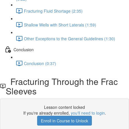
Fracturing Fluid Shortage (2:35)
Shallow Wells with Short Laterals (1:59)
Other Exceptions to the General Guidelines (1:30)
Conclusion
Conclusion (0:37)
Fracturing Through the Frac
Sleeves
Lesson content locked
If you're already enrolled,
you'll need to login
.
Enroll in Course to Unlock