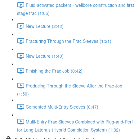
Fluid-activated packers - wellbore construction and first
stage frac (1:05)
New Lecture (2:42)
Fracturing Through the Frac Sleeves (1:21)
New Lecture (1:40)
Finishing the Frac Job (0:42)
Producing Through the Sleeve After the Frac Job
(1:50)
Cemented Multi-Entry Sleeves (0:47)
Multi-Entry Frac Sleeves Combined with Plug-and-Perf
for Long Laterals (Hybrid Completion System) (1:32)