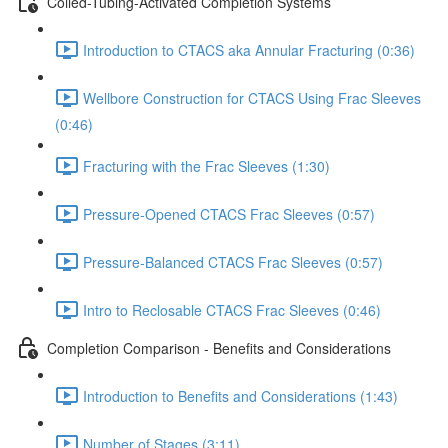
Coiled-Tubing-Activated Completion Systems
Introduction to CTACS aka Annular Fracturing (0:36)
Wellbore Construction for CTACS Using Frac Sleeves
(0:46)
Fracturing with the Frac Sleeves (1:30)
Pressure-Opened CTACS Frac Sleeves (0:57)
Pressure-Balanced CTACS Frac Sleeves (0:57)
Intro to Reclosable CTACS Frac Sleeves (0:46)
Completion Comparison - Benefits and Considerations
Introduction to Benefits and Considerations (1:43)
Number of Stages (3:11)