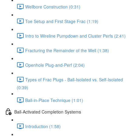
Wellbore Construction (0:31)
Toe Setup and First Stage Frac (1:19)
Intro to Wireline Pumpdown and Cluster Perfs (2:41)
Fracturing the Remainder of the Well (1:38)
Openhole Plug-and-Perf (2:04)
Types of Frac Plugs - Ball-Isolated vs. Self-Isolated
(0:39)
Ball-in-Place Technique (1:01)
Ball-Activated Completion Systems
Introduction (1:58)