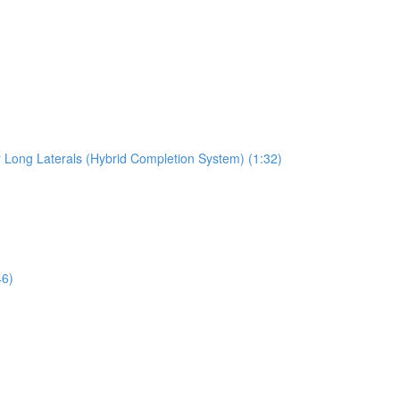
r Long Laterals (Hybrid Completion System) (1:32)
46)