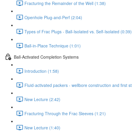
Fracturing the Remainder of the Well (1:38)
Openhole Plug-and-Perf (2:04)
Types of Frac Plugs - Ball-Isolated vs. Self-Isolated (0:39)
Ball-in-Place Technique (1:01)
Ball-Activated Completion Systems
Introduction (1:58)
Fluid-activated packers - wellbore construction and first s
New Lecture (2:42)
Fracturing Through the Frac Sleeves (1:21)
New Lecture (1:40)