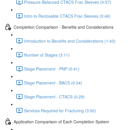
Pressure-Balanced CTACS Frac Sleeves (0:57)
Intro to Reclosable CTACS Frac Sleeves (0:46)
Completion Comparison - Benefits and Considerations
Introduction to Benefits and Considerations (1:43)
Number of Stages (3:11)
Stage Placement - PNP (0:41)
Stage Placement - BACS (0:34)
Stage Placement - CTACS (0:29)
Services Required for Fracturing (3:00)
Application Comparison of Each Completion System