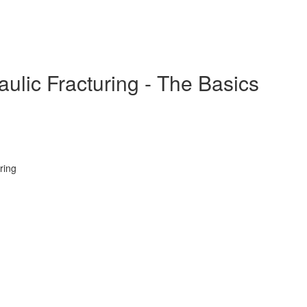
ulic Fracturing - The Basics
ring