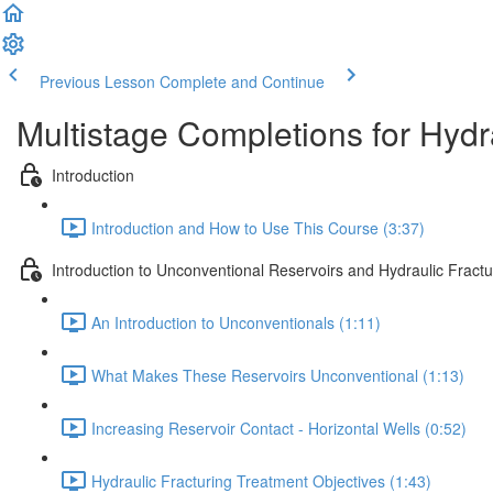
Previous Lesson
Complete and Continue
Multistage Completions for Hydra
Introduction
Introduction and How to Use This Course (3:37)
Introduction to Unconventional Reservoirs and Hydraulic Fractu
An Introduction to Unconventionals (1:11)
What Makes These Reservoirs Unconventional (1:13)
Increasing Reservoir Contact - Horizontal Wells (0:52)
Hydraulic Fracturing Treatment Objectives (1:43)