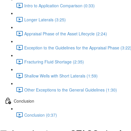
Intro to Application Comparison (0:33)
Longer Laterals (3:25)
Appraisal Phase of the Asset Lifecycle (2:24)
Exception to the Guidelines for the Appraisal Phase (3:22
Fracturing Fluid Shortage (2:35)
Shallow Wells with Short Laterals (1:59)
Other Exceptions to the General Guidelines (1:30)
Conclusion
Conclusion (0:37)