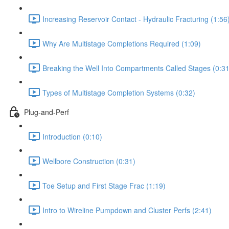
Increasing Reservoir Contact - Hydraulic Fracturing (1:56
Why Are Multistage Completions Required (1:09)
Breaking the Well Into Compartments Called Stages (0:31
Types of Multistage Completion Systems (0:32)
Plug-and-Perf
Introduction (0:10)
Wellbore Construction (0:31)
Toe Setup and First Stage Frac (1:19)
Intro to Wireline Pumpdown and Cluster Perfs (2:41)