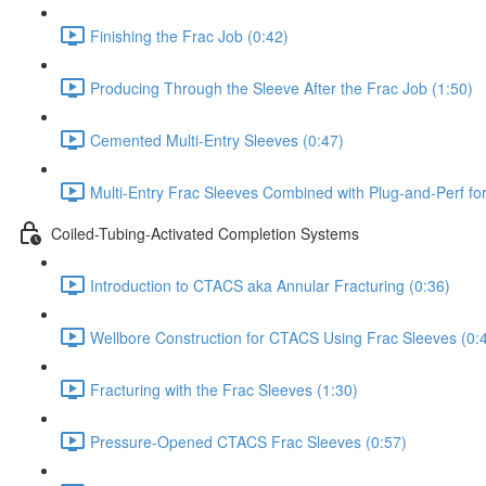
Finishing the Frac Job (0:42)
Producing Through the Sleeve After the Frac Job (1:50)
Cemented Multi-Entry Sleeves (0:47)
Multi-Entry Frac Sleeves Combined with Plug-and-Perf fo
Coiled-Tubing-Activated Completion Systems
Introduction to CTACS aka Annular Fracturing (0:36)
Wellbore Construction for CTACS Using Frac Sleeves (0:
Fracturing with the Frac Sleeves (1:30)
Pressure-Opened CTACS Frac Sleeves (0:57)