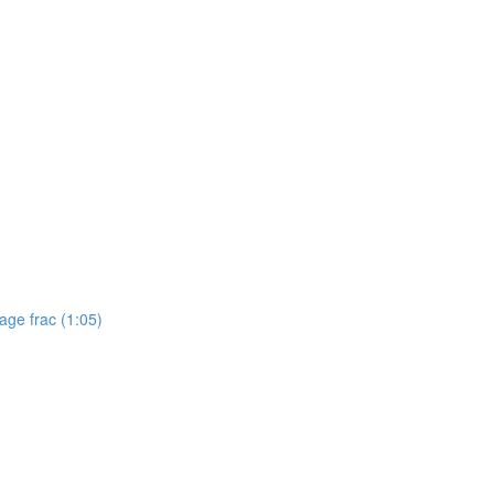
tage frac (1:05)