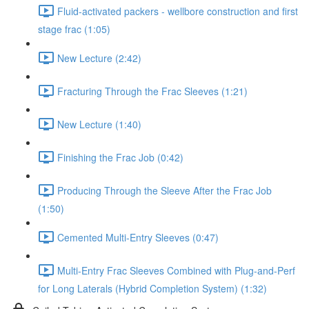
Fluid-activated packers - wellbore construction and first
stage frac (1:05)
New Lecture (2:42)
Fracturing Through the Frac Sleeves (1:21)
New Lecture (1:40)
Finishing the Frac Job (0:42)
Producing Through the Sleeve After the Frac Job
(1:50)
Cemented Multi-Entry Sleeves (0:47)
Multi-Entry Frac Sleeves Combined with Plug-and-Perf
for Long Laterals (Hybrid Completion System) (1:32)