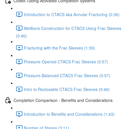
Coiled-Tubing-Activated Completion Systems
Introduction to CTACS aka Annular Fracturing (0:36)
Wellbore Construction for CTACS Using Frac Sleeves
(0:46)
Fracturing with the Frac Sleeves (1:30)
Pressure-Opened CTACS Frac Sleeves (0:57)
Pressure-Balanced CTACS Frac Sleeves (0:57)
Intro to Reclosable CTACS Frac Sleeves (0:46)
Completion Comparison - Benefits and Considerations
Introduction to Benefits and Considerations (1:43)
Number of Stages (3:11)