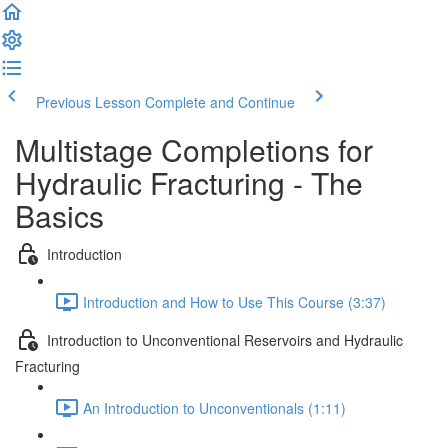
Previous Lesson
Complete and Continue
Multistage Completions for
Hydraulic Fracturing - The
Basics
Introduction
Introduction and How to Use This Course (3:37)
Introduction to Unconventional Reservoirs and Hydraulic
Fracturing
An Introduction to Unconventionals (1:11)