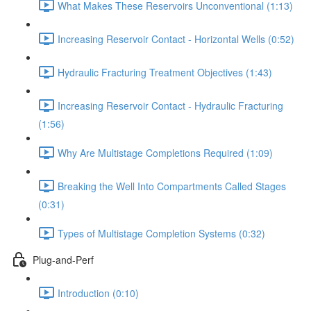
What Makes These Reservoirs Unconventional (1:13)
Increasing Reservoir Contact - Horizontal Wells (0:52)
Hydraulic Fracturing Treatment Objectives (1:43)
Increasing Reservoir Contact - Hydraulic Fracturing
(1:56)
Why Are Multistage Completions Required (1:09)
Breaking the Well Into Compartments Called Stages
(0:31)
Types of Multistage Completion Systems (0:32)
Plug-and-Perf
Introduction (0:10)