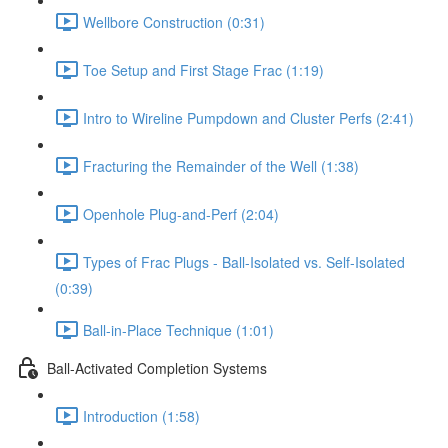
Wellbore Construction (0:31)
Toe Setup and First Stage Frac (1:19)
Intro to Wireline Pumpdown and Cluster Perfs (2:41)
Fracturing the Remainder of the Well (1:38)
Openhole Plug-and-Perf (2:04)
Types of Frac Plugs - Ball-Isolated vs. Self-Isolated
(0:39)
Ball-in-Place Technique (1:01)
Ball-Activated Completion Systems
Introduction (1:58)