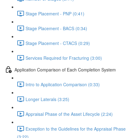
Stage Placement - PNP (0:41)
Stage Placement - BACS (0:34)
Stage Placement - CTACS (0:29)
Services Required for Fracturing (3:00)
Application Comparison of Each Completion System
Intro to Application Comparison (0:33)
Longer Laterals (3:25)
Appraisal Phase of the Asset Lifecycle (2:24)
Exception to the Guidelines for the Appraisal Phase
(3:22)