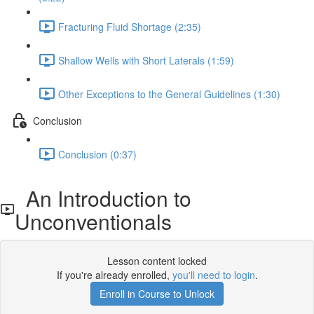
Fracturing Fluid Shortage (2:35)
Shallow Wells with Short Laterals (1:59)
Other Exceptions to the General Guidelines (1:30)
Conclusion
Conclusion (0:37)
An Introduction to
Unconventionals
Lesson content locked
If you're already enrolled,
you'll need to login
.
Enroll in Course to Unlock