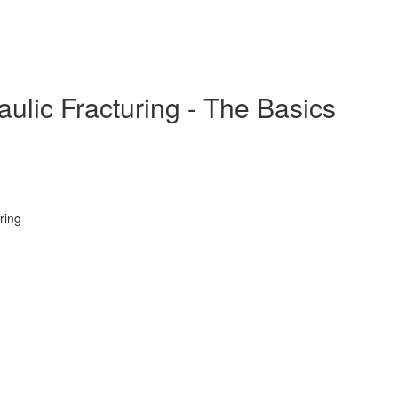
ulic Fracturing - The Basics
ring