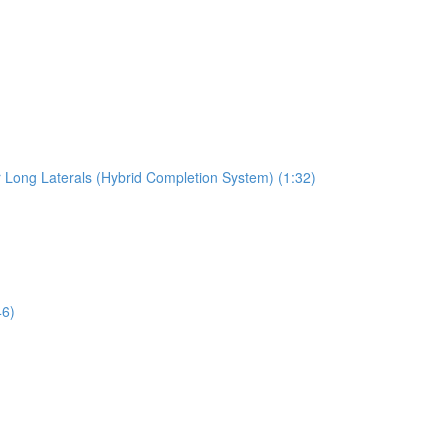
r Long Laterals (Hybrid Completion System) (1:32)
46)