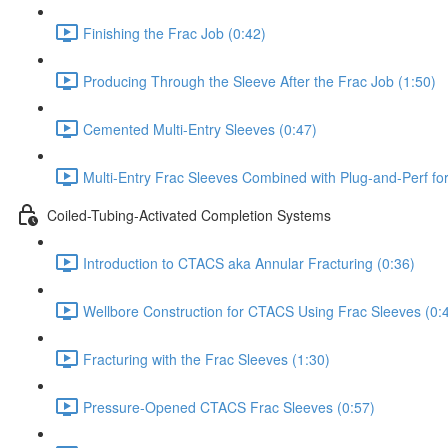
Finishing the Frac Job (0:42)
Producing Through the Sleeve After the Frac Job (1:50)
Cemented Multi-Entry Sleeves (0:47)
Multi-Entry Frac Sleeves Combined with Plug-and-Perf fo
Coiled-Tubing-Activated Completion Systems
Introduction to CTACS aka Annular Fracturing (0:36)
Wellbore Construction for CTACS Using Frac Sleeves (0:
Fracturing with the Frac Sleeves (1:30)
Pressure-Opened CTACS Frac Sleeves (0:57)