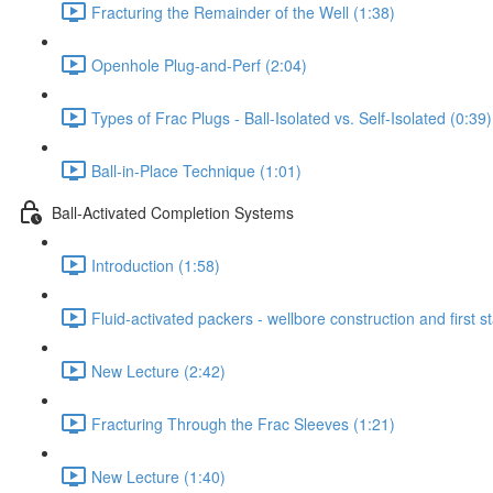
Fracturing the Remainder of the Well (1:38)
Openhole Plug-and-Perf (2:04)
Types of Frac Plugs - Ball-Isolated vs. Self-Isolated (0:39)
Ball-in-Place Technique (1:01)
Ball-Activated Completion Systems
Introduction (1:58)
Fluid-activated packers - wellbore construction and first s
New Lecture (2:42)
Fracturing Through the Frac Sleeves (1:21)
New Lecture (1:40)