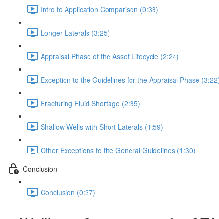
Intro to Application Comparison (0:33)
Longer Laterals (3:25)
Appraisal Phase of the Asset Lifecycle (2:24)
Exception to the Guidelines for the Appraisal Phase (3:22
Fracturing Fluid Shortage (2:35)
Shallow Wells with Short Laterals (1:59)
Other Exceptions to the General Guidelines (1:30)
Conclusion
Conclusion (0:37)