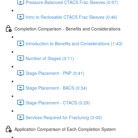
Pressure-Balanced CTACS Frac Sleeves (0:57)
Intro to Reclosable CTACS Frac Sleeves (0:46)
Completion Comparison - Benefits and Considerations
Introduction to Benefits and Considerations (1:43)
Number of Stages (3:11)
Stage Placement - PNP (0:41)
Stage Placement - BACS (0:34)
Stage Placement - CTACS (0:29)
Services Required for Fracturing (3:00)
Application Comparison of Each Completion System