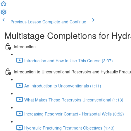
Previous Lesson
Complete and Continue
Multistage Completions for Hydra
Introduction
Introduction and How to Use This Course (3:37)
Introduction to Unconventional Reservoirs and Hydraulic Fractu
An Introduction to Unconventionals (1:11)
What Makes These Reservoirs Unconventional (1:13)
Increasing Reservoir Contact - Horizontal Wells (0:52)
Hydraulic Fracturing Treatment Objectives (1:43)