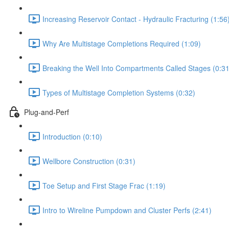
Increasing Reservoir Contact - Hydraulic Fracturing (1:56
Why Are Multistage Completions Required (1:09)
Breaking the Well Into Compartments Called Stages (0:31
Types of Multistage Completion Systems (0:32)
Plug-and-Perf
Introduction (0:10)
Wellbore Construction (0:31)
Toe Setup and First Stage Frac (1:19)
Intro to Wireline Pumpdown and Cluster Perfs (2:41)