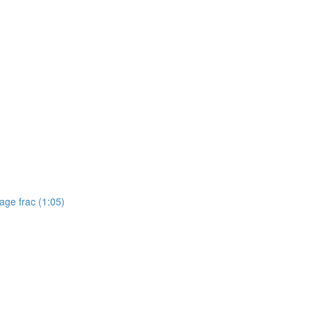
tage frac (1:05)