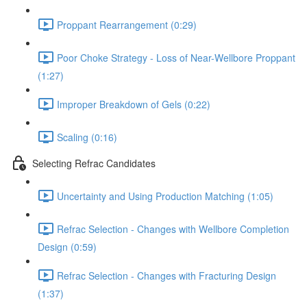
Proppant Rearrangement (0:29)
Poor Choke Strategy - Loss of Near-Wellbore Proppant
(1:27)
Improper Breakdown of Gels (0:22)
Scaling (0:16)
Selecting Refrac Candidates
Uncertainty and Using Production Matching (1:05)
Refrac Selection - Changes with Wellbore Completion
Design (0:59)
Refrac Selection - Changes with Fracturing Design
(1:37)