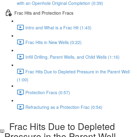
with an Openhole Original Completion (0:39)
Frac Hits and Protection Fracs
Intro and What is a Frac Hit (1:43)
Frac Hits in New Wells (0:22)
Infill Drilling, Parent Wells, and Child Wells (1:16)
Frac Hits Due to Depleted Pressure in the Parent Well
(1:00)
Protection Fracs (0:57)
Refracturing as a Protection Frac (0:54)
Frac Hits Due to Depleted
Pressure in the Parent Well