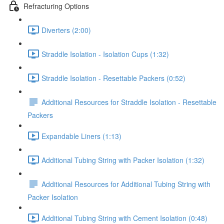
Refracturing Options
Diverters (2:00)
Straddle Isolation - Isolation Cups (1:32)
Straddle Isolation - Resettable Packers (0:52)
Additional Resources for Straddle Isolation - Resettable
Packers
Expandable Liners (1:13)
Additional Tubing String with Packer Isolation (1:32)
Additional Resources for Additional Tubing String with
Packer Isolation
Additional Tubing String with Cement Isolation (0:48)