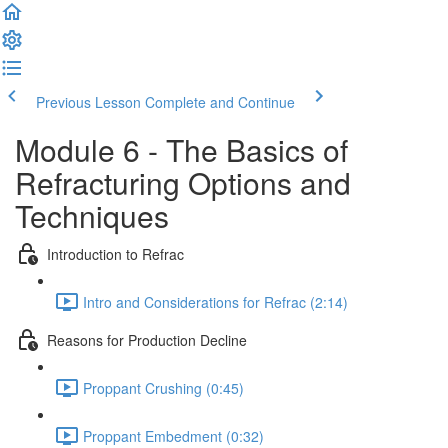
Previous Lesson
Complete and Continue
Module 6 - The Basics of
Refracturing Options and
Techniques
Introduction to Refrac
Intro and Considerations for Refrac (2:14)
Reasons for Production Decline
Proppant Crushing (0:45)
Proppant Embedment (0:32)