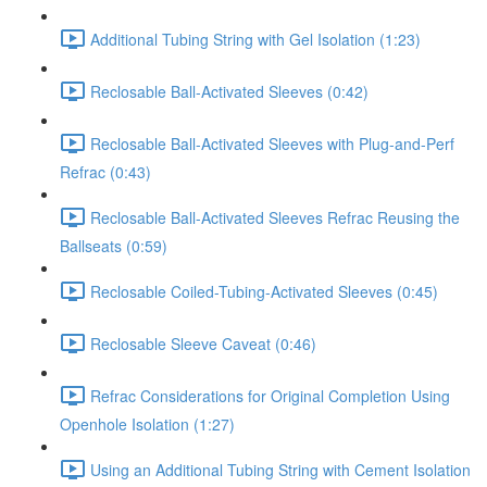
Additional Tubing String with Gel Isolation (1:23)
Reclosable Ball-Activated Sleeves (0:42)
Reclosable Ball-Activated Sleeves with Plug-and-Perf
Refrac (0:43)
Reclosable Ball-Activated Sleeves Refrac Reusing the
Ballseats (0:59)
Reclosable Coiled-Tubing-Activated Sleeves (0:45)
Reclosable Sleeve Caveat (0:46)
Refrac Considerations for Original Completion Using
Openhole Isolation (1:27)
Using an Additional Tubing String with Cement Isolation