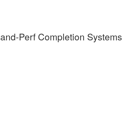
-and-Perf Completion Systems