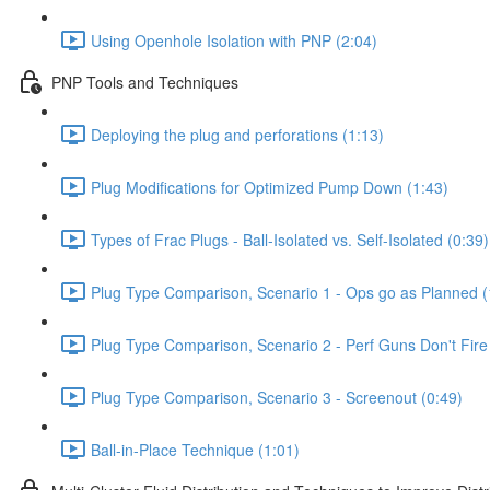
Using Openhole Isolation with PNP (2:04)
PNP Tools and Techniques
Deploying the plug and perforations (1:13)
Plug Modifications for Optimized Pump Down (1:43)
Types of Frac Plugs - Ball-Isolated vs. Self-Isolated (0:39)
Plug Type Comparison, Scenario 1 - Ops go as Planned (
Plug Type Comparison, Scenario 2 - Perf Guns Don't Fire
Plug Type Comparison, Scenario 3 - Screenout (0:49)
Ball-in-Place Technique (1:01)