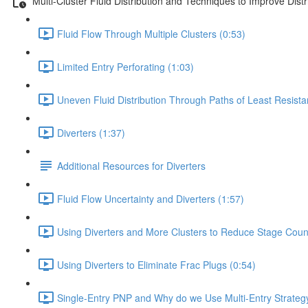
Multi-Cluster Fluid Distribution and Techniques to Improve Dist
Fluid Flow Through Multiple Clusters (0:53)
Limited Entry Perforating (1:03)
Uneven Fluid Distribution Through Paths of Least Resista
Diverters (1:37)
Additional Resources for Diverters
Fluid Flow Uncertainty and Diverters (1:57)
Using Diverters and More Clusters to Reduce Stage Coun
Using Diverters to Eliminate Frac Plugs (0:54)
Single-Entry PNP and Why do we Use Multi-Entry Strateg