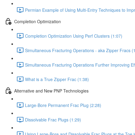
Permian Example of Using Multi-Entry Techniques to Impro
Completion Optimization
Completion Optimization Using Perf Clusters (1:07)
Simultaneous Fracturing Operations - aka Zipper Fracs (
Simultaneous Fracturing Operations Further Improving Eff
What is a True Zipper Frac (1:38)
Alternative and New PNP Technologies
Large-Bore Permanent Frac Plug (2:28)
Dissolvable Frac Plugs (1:29)
Using Large-Bore and Dissolvable Frac Plugs at the Toe 