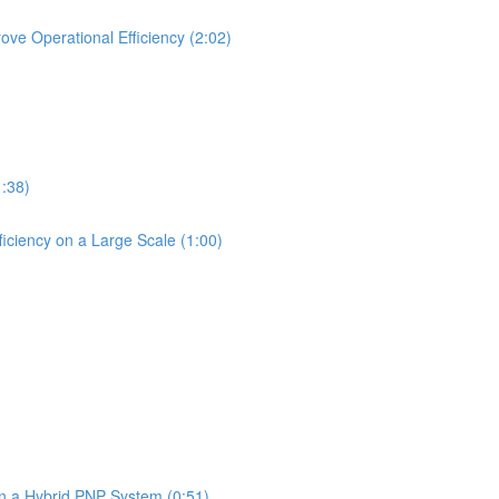
ve Operational Efficiency (2:02)
1:38)
iciency on a Large Scale (1:00)
in a Hybrid PNP System (0:51)