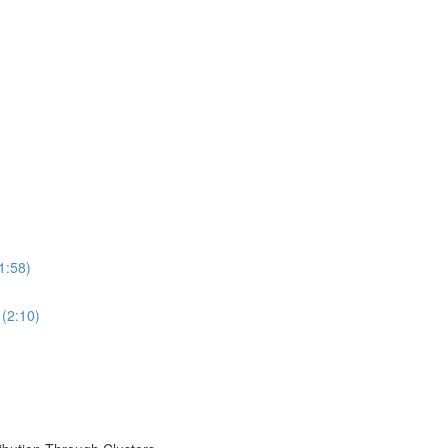
1:58)
 (2:10)