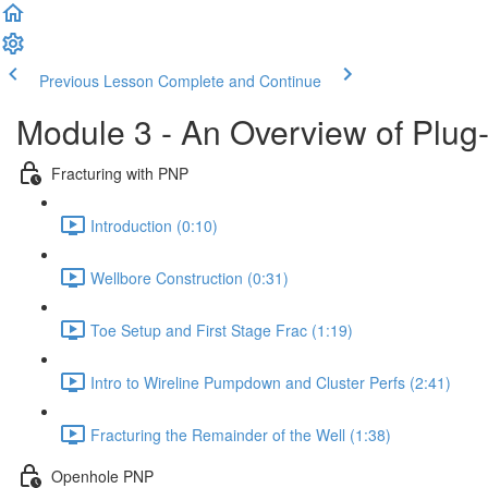
Previous Lesson
Complete and Continue
Module 3 - An Overview of Plug
Fracturing with PNP
Introduction (0:10)
Wellbore Construction (0:31)
Toe Setup and First Stage Frac (1:19)
Intro to Wireline Pumpdown and Cluster Perfs (2:41)
Fracturing the Remainder of the Well (1:38)
Openhole PNP