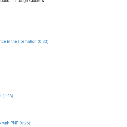
ribution Through Clusters
nce in the Formation (0:33)
t (1:23)
y with PNP (0:25)